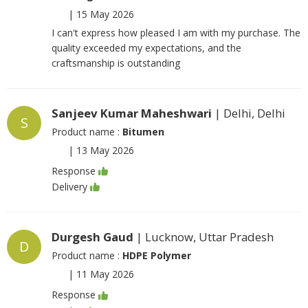
|
15 May 2026
I can't express how pleased I am with my purchase. The
quality exceeded my expectations, and the
craftsmanship is outstanding
Sanjeev Kumar Maheshwari
| Delhi, Delhi
S
Product name :
Bitumen
|
13 May 2026
Response
Delivery
Durgesh Gaud
| Lucknow, Uttar Pradesh
D
Product name :
HDPE Polymer
|
11 May 2026
Response