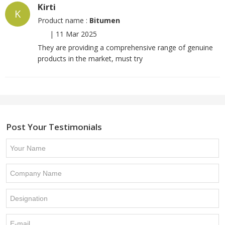
Kirti
K
Product name :
Bitumen
|
11 Mar 2025
They are providing a comprehensive range of genuine
products in the market, must try
Post Your Testimonials