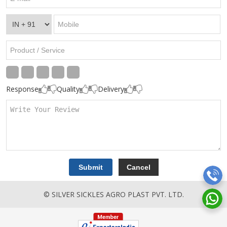
Response
Quality
Delivery
© SILVER SICKLES AGRO PLAST PVT. LTD.