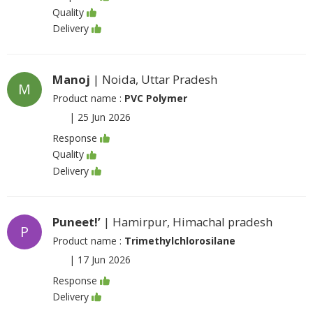
Quality
Delivery
Manoj
| Noida, Uttar Pradesh
M
Product name :
PVC Polymer
|
25 Jun 2026
Response
Quality
Delivery
Puneet!’
| Hamirpur, Himachal pradesh
P
Product name :
Trimethylchlorosilane
|
17 Jun 2026
Response
Delivery