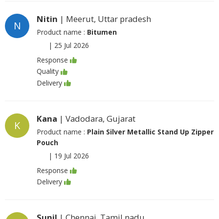
Nitin
| Meerut, Uttar pradesh
N
Product name :
Bitumen
|
25 Jul 2026
Response
Quality
Delivery
Kana
| Vadodara, Gujarat
K
Product name :
Plain Silver Metallic Stand Up Zipper
Pouch
|
19 Jul 2026
Response
Delivery
Sunil
| Chennai, Tamil nadu