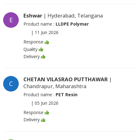
Eshwar
| Hyderabad, Telangana
E
Product name :
LLDPE Polymer
|
11 Jun 2026
Response
Quality
Delivery
CHETAN VILASRAO PUTTHAWAR
|
C
Chandrapur, Maharashtra
Product name :
PET Resin
|
05 Jun 2026
Response
Delivery