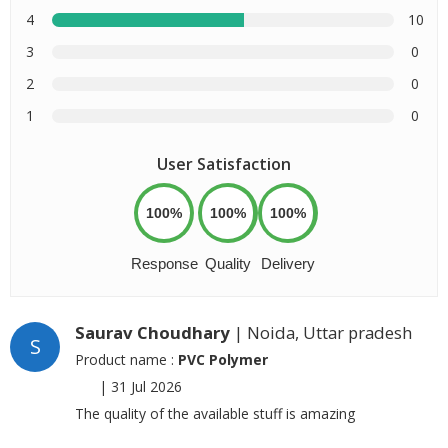
4
10
3
0
2
0
1
0
User Satisfaction
100%
100%
100%
Response
Quality
Delivery
Saurav Choudhary
| Noida, Uttar pradesh
S
Product name :
PVC Polymer
|
31 Jul 2026
The quality of the available stuff is amazing