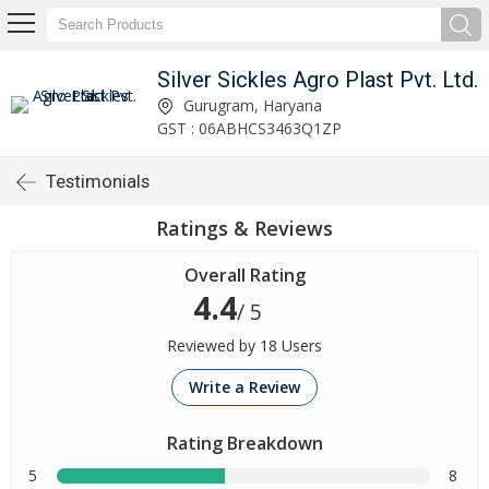
Silver Sickles Agro Plast Pvt. Ltd.
Gurugram, Haryana
GST : 06ABHCS3463Q1ZP
Testimonials
Ratings & Reviews
Overall Rating
4.4
/ 5
Reviewed by 18 Users
Write a Review
Rating Breakdown
5
8