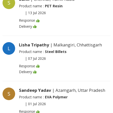
S
Product name :
PET Resin
|
13 Jul 2026
Response
Delivery
Lisha Tripathy
| Malkangiri, Chhattisgarh
L
Product name :
Steel Billets
|
07 Jul 2026
Response
Delivery
Sandeep Yadav
| Azamgarh, Uttar Pradesh
S
Product name :
EVA Polymer
|
01 Jul 2026
Response