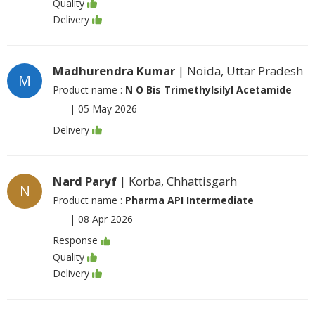
Quality
Delivery
Madhurendra Kumar
| Noida, Uttar Pradesh
M
Product name :
N O Bis Trimethylsilyl Acetamide
|
05 May 2026
Delivery
Nard Paryf
| Korba, Chhattisgarh
N
Product name :
Pharma API Intermediate
|
08 Apr 2026
Response
Quality
Delivery