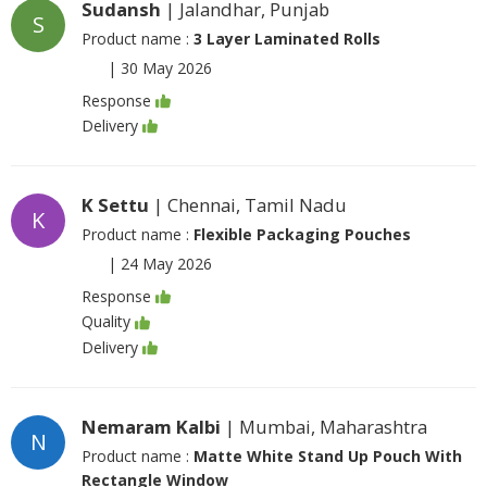
Sudansh
| Jalandhar, Punjab
S
Product name :
3 Layer Laminated Rolls
|
30 May 2026
Response
Delivery
K Settu
| Chennai, Tamil Nadu
K
Product name :
Flexible Packaging Pouches
|
24 May 2026
Response
Quality
Delivery
Nemaram Kalbi
| Mumbai, Maharashtra
N
Product name :
Matte White Stand Up Pouch With
Rectangle Window