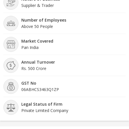
Supplier & Trader
Number of Employees
Above 50 People
Market Covered
Pan India
Annual Turnover
Rs. 500 Crore
GST No
06ABHCS3463Q1ZP
Legal Status of Firm
Private Limited Company