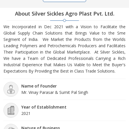
About Silver Sickles Agro Plast Pvt. Ltd.
We Incorporated in Dec 2021 with a Vision to Facilitate the
Global Supply Chain Solutions that Brings Value to the Sme
Segment of India. We Market the Products from the Worlds
Leading Polymers and Petrochemicals Producers and Facilitates
Their Participation in the Global Marketplace. At Silver Sickles,
We have a Team of Dedicated Professionals Carrying a Rich
Industrial Experience that Makes Us Viable to Meet the Buyer's
Expectations By Providing the Best in Class Trade Solutions.
Name of Founder
Mr. Vinay Parasar & Sumit Pal Singh
Year of Establishment
2021
Nature of Business