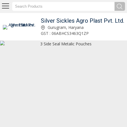
Silver Sickles Agro Plast Pvt. Ltd.
3 Side Seal Metalic Pouches Supplier
Gurugram, Haryana
GST : 06ABHCS3463Q1ZP