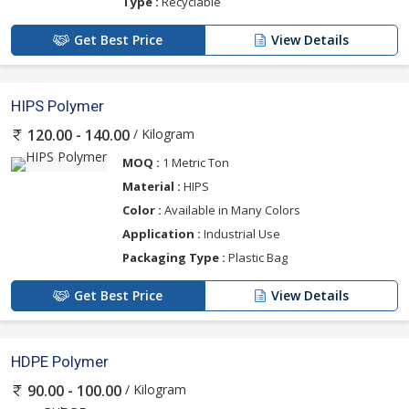
Type :
Recyclable
Get Best Price
View Details
HIPS Polymer
/ Kilogram
120.00 - 140.00
MOQ :
1 Metric Ton
Material :
HIPS
Color :
Available in Many Colors
Application :
Industrial Use
Packaging Type :
Plastic Bag
Get Best Price
View Details
HDPE Polymer
/ Kilogram
90.00 - 100.00