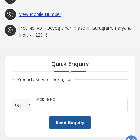
View Mobile Number
Plot No. 431, Udyog Vihar Phase Iii, Gurugram, Haryana,
India - 122016
Quick Enquiry
Product / Service Looking for
Mobile No
+91
Send Enquiry