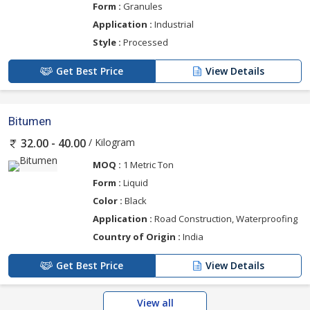
Form :
Granules
Application :
Industrial
Style :
Processed
Get Best Price
View Details
Bitumen
/ Kilogram
32.00 - 40.00
MOQ :
1 Metric Ton
Form :
Liquid
Color :
Black
Application :
Road Construction, Waterproofing
Country of Origin :
India
Get Best Price
View Details
View all