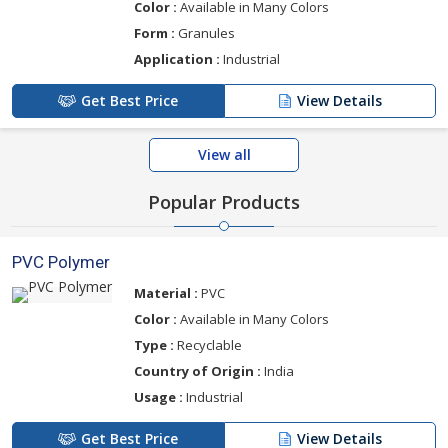
Color :
Available in Many Colors
Form :
Granules
Application :
Industrial
Get Best Price
View Details
View all
Popular Products
PVC Polymer
Material :
PVC
Color :
Available in Many Colors
Type :
Recyclable
Country of Origin :
India
Usage :
Industrial
Get Best Price
View Details