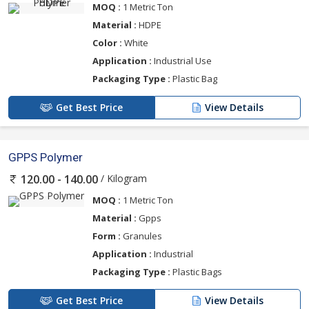
MOQ :
1 Metric Ton
Material :
HDPE
Color :
White
Application :
Industrial Use
Packaging Type :
Plastic Bag
Get Best Price
View Details
GPPS Polymer
/ Kilogram
120.00 - 140.00
MOQ :
1 Metric Ton
Material :
Gpps
Form :
Granules
Application :
Industrial
Packaging Type :
Plastic Bags
Get Best Price
View Details