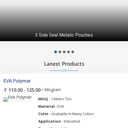
3 Side Seal Metalic Pouches
Latest Products
EVA Polymer
/ Kilogram
110.00 - 125.00
MOQ :
1 Metric Ton
Material :
EVA
Color :
Available in Many Colors
Application :
Industrial