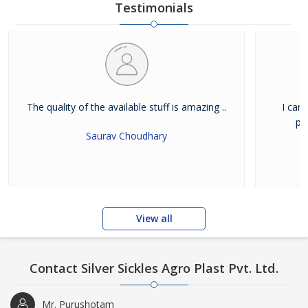
Testimonials
The quality of the available stuff is amazing ..
I can
pu
Saurav Choudhary
View all
Contact Silver Sickles Agro Plast Pvt. Ltd.
Mr. Purushotam