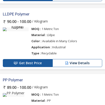
LLDPE Polymer
/ Kilogram
90.00 - 100.00
MOQ :
1 Metric Ton
Material :
Lldpe
Color :
Available in Many Colors
Application :
Industrial
Type :
Recyclable
Get Best Price
View Details
PP Polymer
/ Kilogram
89.00 - 100.00
MOQ :
1 Metric Ton
Material :
PP