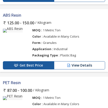
ABS Resin
/ Kilogram
125.00 - 150.00
MOQ :
1 Metric Ton
Color :
Available in Many Colors
Form :
Granules
Application :
Industrial
Packaging Type :
Plastic Bag
Get Best Price
View Details
PET Resin
/ Kilogram
87.00 - 100.00
MOQ :
1 Metric Ton
Color :
Available in Many Colors